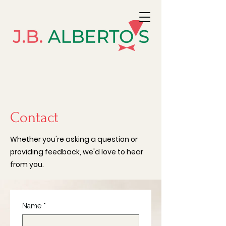
Contact
Whether you're asking a question or
providing feedback, we'd love to hear
from you.
Name
*