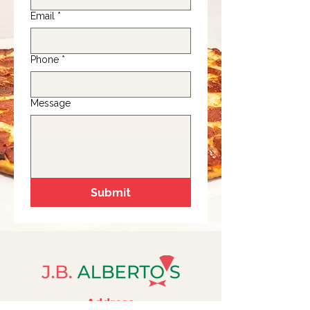
Email
*
Phone
*
Message
Submit
Address